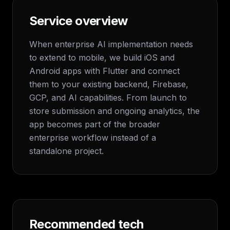
Service overview
When enterprise AI implementation needs
to extend to mobile, we build iOS and
Android apps with Flutter and connect
them to your existing backend, Firebase,
GCP, and AI capabilities. From launch to
store submission and ongoing analytics, the
app becomes part of the broader
enterprise workflow instead of a
standalone project.
Recommended tech