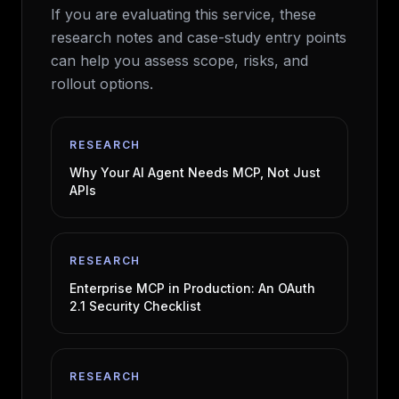
If you are evaluating this service, these
research notes and case-study entry points
can help you assess scope, risks, and
rollout options.
RESEARCH
Why Your AI Agent Needs MCP, Not Just
APIs
RESEARCH
Enterprise MCP in Production: An OAuth
2.1 Security Checklist
RESEARCH