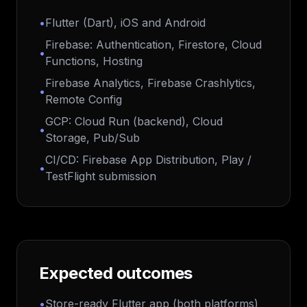
•
Flutter (Dart), iOS and Android
Firebase: Authentication, Firestore, Cloud
•
Functions, Hosting
Firebase Analytics, Firebase Crashlytics,
•
Remote Config
GCP: Cloud Run (backend), Cloud
•
Storage, Pub/Sub
CI/CD: Firebase App Distribution, Play /
•
TestFlight submission
Expected outcomes
•
Store-ready Flutter app (both platforms)