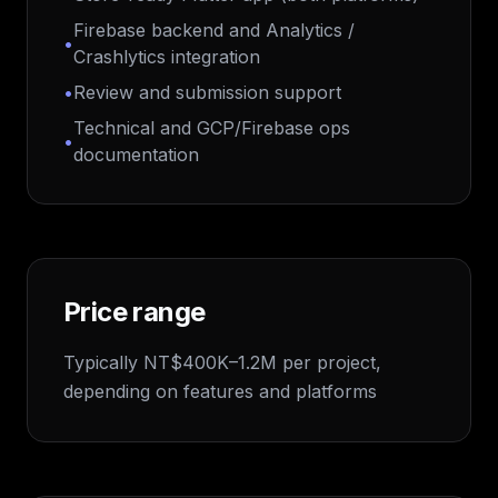
Firebase backend and Analytics /
•
Crashlytics integration
•
Review and submission support
Technical and GCP/Firebase ops
•
documentation
Price range
Typically NT$400K–1.2M per project,
depending on features and platforms