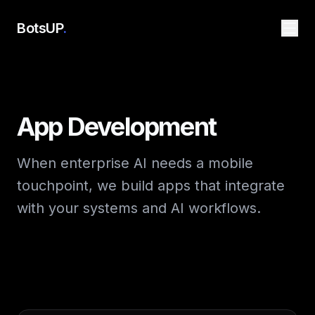
BotsUP
.
App Development
When enterprise AI needs a mobile
touchpoint, we build apps that integrate
with your systems and AI workflows.