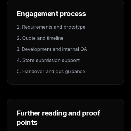
Engagement process
Requirements and prototype
Quote and timeline
Development and internal QA
Store submission support
Handover and ops guidance
Further reading and proof
points