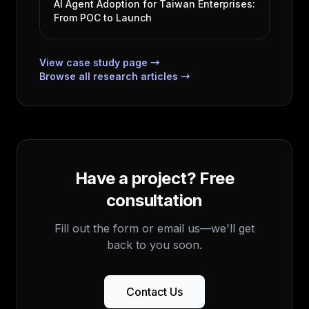
AI Agent Adoption for Taiwan Enterprises:
From POC to Launch
View case study page →
Browse all research articles →
Have a project? Free
consultation
Fill out the form or email us—we'll get
back to you soon.
Contact Us