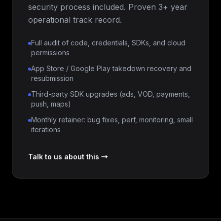
security process included. Proven 3+ year
operational track record.
Full audit of code, credentials, SDKs, and cloud
permissions
App Store / Google Play takedown recovery and
resubmission
Third-party SDK upgrades (ads, VOD, payments,
push, maps)
Monthly retainer: bug fixes, perf, monitoring, small
iterations
Talk to us about this →