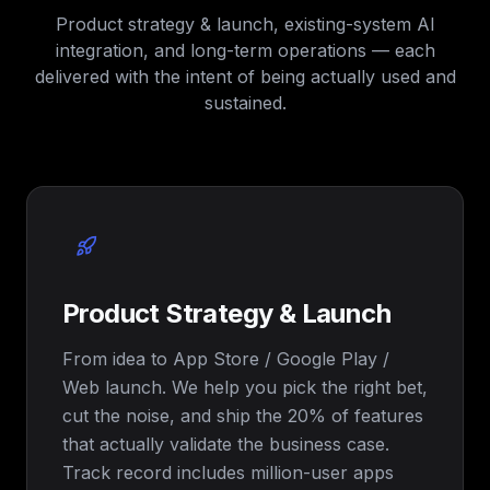
Product strategy & launch, existing-system AI
integration, and long-term operations — each
delivered with the intent of being actually used and
sustained.
Product Strategy & Launch
From idea to App Store / Google Play /
Web launch. We help you pick the right bet,
cut the noise, and ship the 20% of features
that actually validate the business case.
Track record includes million-user apps