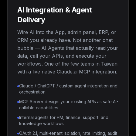
AI Integration & Agent
Delivery
Wire AI into the App, admin panel, ERP, or
CRM you already have. Not another chat
bubble — AI Agents that actually read your
data, call your APIs, and execute your
workflows. One of the few teams in Taiwan
with a live native Claude.ai MCP integration.
Claude / ChatGPT / custom agent integration and
orchestration
MCP Server design: your existing APIs as safe AI-
callable capabilities
Internal agents for PM, finance, support, and
knowledge workflows
OAuth 2.1, multi-tenant isolation, rate limiting, audit