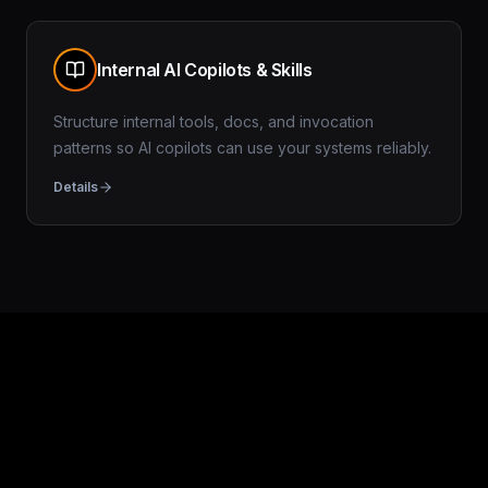
Internal AI Copilots & Skills
Structure internal tools, docs, and invocation
patterns so AI copilots can use your systems reliably.
Details