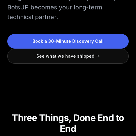
BotsUP becomes your long-term
technical partner.
Book a 30-Minute Discovery Call
See what we have shipped →
Three Things, Done End to
End