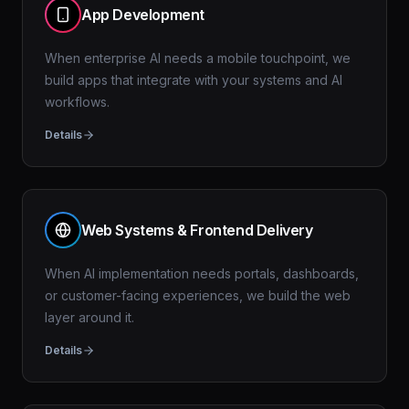
App Development
When enterprise AI needs a mobile touchpoint, we
build apps that integrate with your systems and AI
workflows.
Details
Web Systems & Frontend Delivery
When AI implementation needs portals, dashboards,
or customer-facing experiences, we build the web
layer around it.
Details