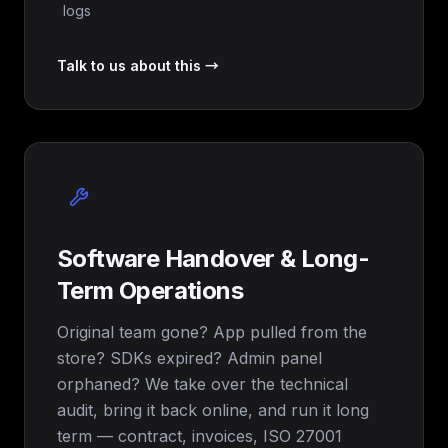
logs
Talk to us about this →
Software Handover & Long-
Term Operations
Original team gone? App pulled from the
store? SDKs expired? Admin panel
orphaned? We take over the technical
audit, bring it back online, and run it long
term — contract, invoices, ISO 27001