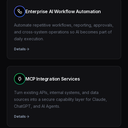
Enterprise AI Workflow Automation
Automate repetitive workflows, reporting, approvals,
and cross-system operations so AI becomes part of
daily execution.
Details
MCP Integration Services
Turn existing APIs, internal systems, and data
sources into a secure capability layer for Claude,
ChatGPT, and AI Agents.
Details