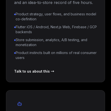
and an idea-to-store record of five hours.
Product strategy, user flows, and business model
co-definition
Flutter iOS / Android, Next.js Web, Firebase / GCP
backends
Store submission, analytics, A/B testing, and
monetization
Product instincts built on millions of real consumer
users
Talk to us about this →