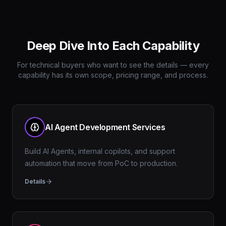
Deep Dive Into Each Capability
For technical buyers who want to see the details — every
capability has its own scope, pricing range, and process.
AI Agent Development Services
Build AI Agents, internal copilots, and support
automation that move from PoC to production.
Details