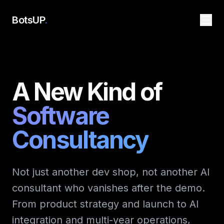
BotsUP
.
A New Kind of
Software
Consultancy
Not just another dev shop, not another AI
consultant who vanishes after the demo.
From product strategy and launch to AI
integration and multi-year operations,